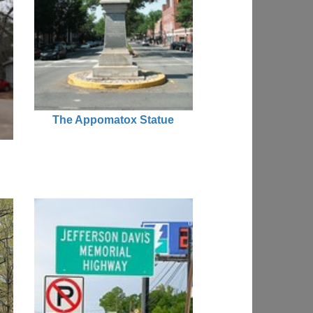
The Appomatox Statue