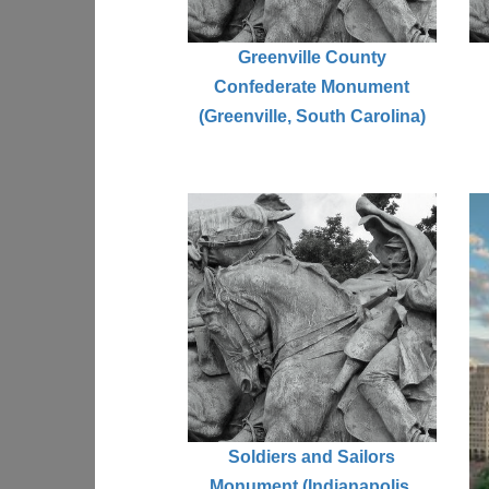
Greenville County
Confederate Monument
(Greenville, South Carolina)
Soldiers and Sailors
Monument (Indianapolis,