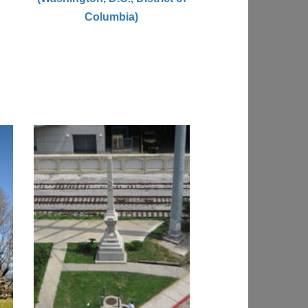
Columbia)