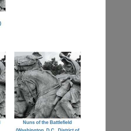
)
d
Nuns of the Battlefield
(Washington, D.C., District of