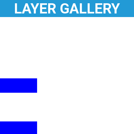
LAYER GALLERY