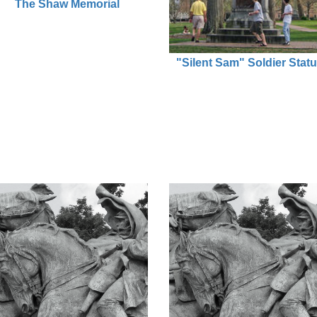
The Shaw Memorial
"Silent Sam" Soldier Stat