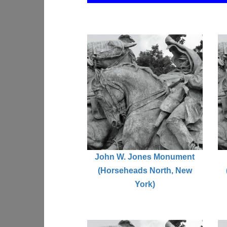
John W. Jones Monument
(Horseheads North, New
York)