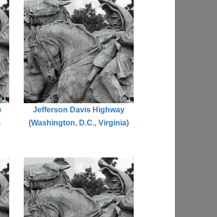
e
Jefferson Davis Highway
)
(Washington, D.C., Virginia)