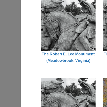
The Robert E. Lee Monument
T
(Meadowbrook, Virginia)