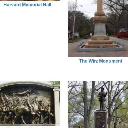
Harvard Memorial Hall
The Wirz Monument