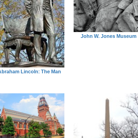
John W. Jones Museum
Abraham Lincoln: The Man