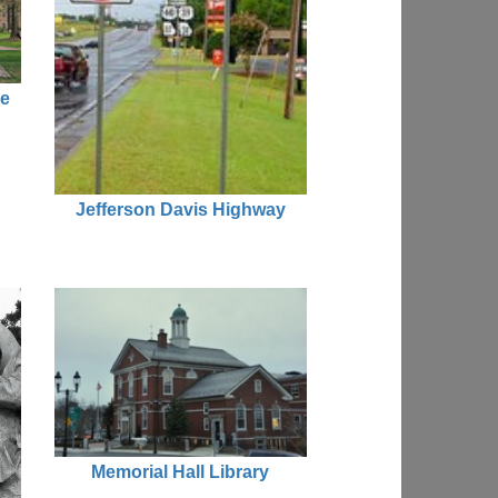
ue
Jefferson Davis Highway
Memorial Hall Library