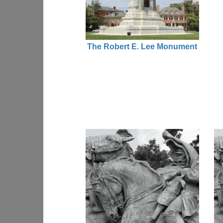
The Robert E. Lee Monument