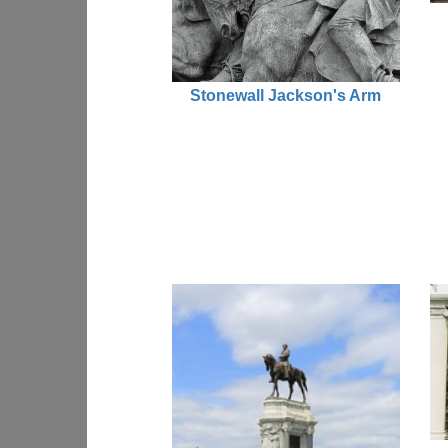
Stonewall Jackson's Arm