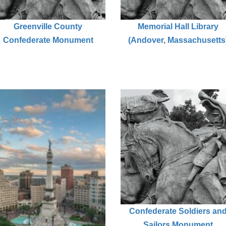
Greenville County
Memorial Hall Library
Confederate Monument
(Andover, Massachusetts
Confederate Soldiers an
Sailors Monument