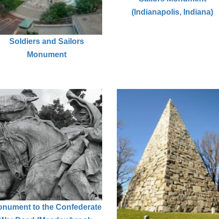
(Indianapolis, Indiana)
Soldiers and Sailors
Monument
nument to the Confederate