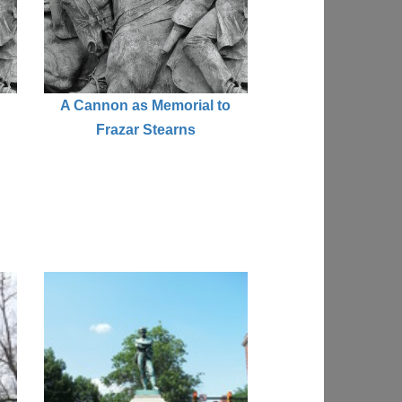
A Cannon as Memorial to
Frazar Stearns