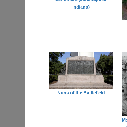
Indiana)
Nuns of the Battlefield
Mo