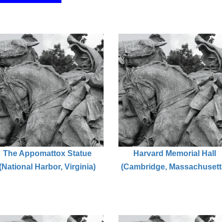
The Appomattox Statue
Harvard Memorial Hall
(National Harbor, Virginia)
(Cambridge, Massachusett