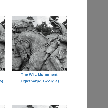
The Wirz Monument
s)
(Oglethorpe, Georgia)