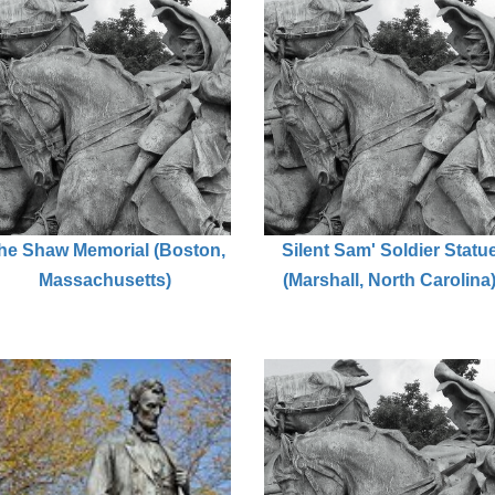
he Shaw Memorial (Boston,
Silent Sam' Soldier Statu
Massachusetts)
(Marshall, North Carolina