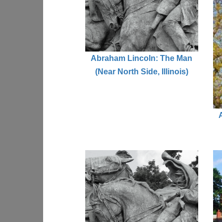
Abraham Lincoln: The Man
(Near North Side, Illinois)