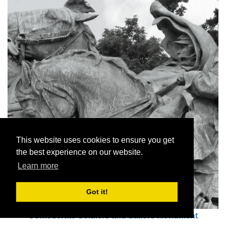
This website uses cookies to ensure you get
the best experience on our website.
Learn more
Got it!
Confederate Soldiers and Sailors Monument