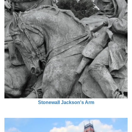
Stonewall Jackson's Arm