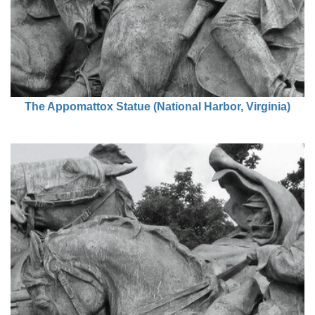
The Appomattox Statue (National Harbor, Virginia)