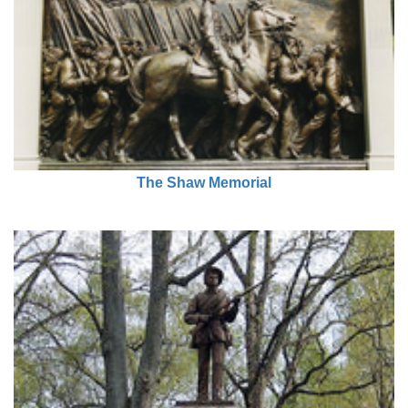
The Shaw Memorial