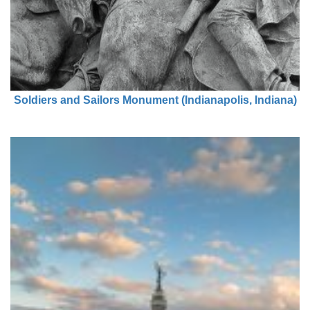
Soldiers and Sailors Monument (Indianapolis, Indiana)