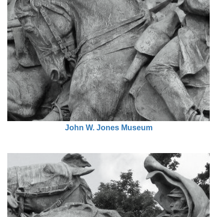
John W. Jones Museum