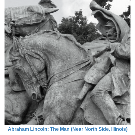
Abraham Lincoln: The Man (Near North Side, Illinois)