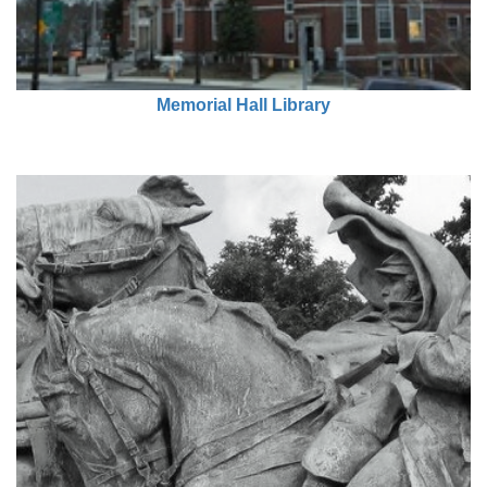
Memorial Hall Library