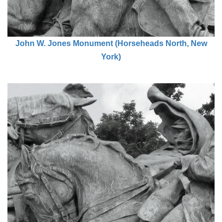
John W. Jones Monument (Horseheads North, New
York)