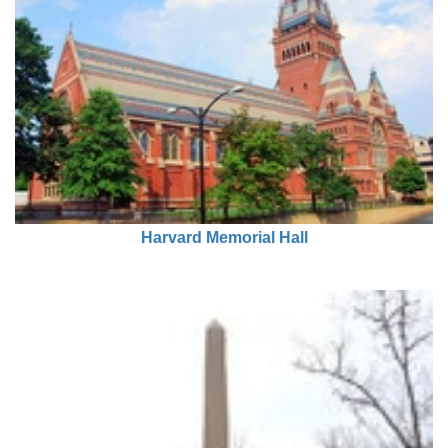
Harvard Memorial Hall