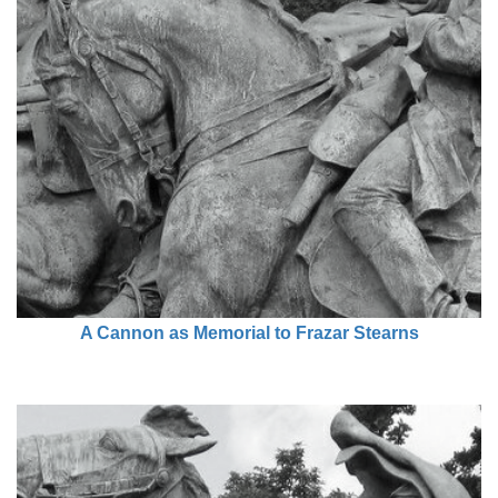
A Cannon as Memorial to Frazar Stearns