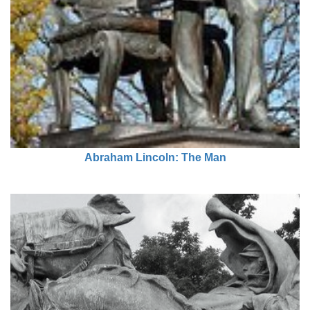
Abraham Lincoln: The Man