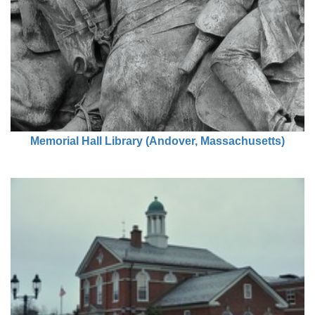
Memorial Hall Library (Andover, Massachusetts)