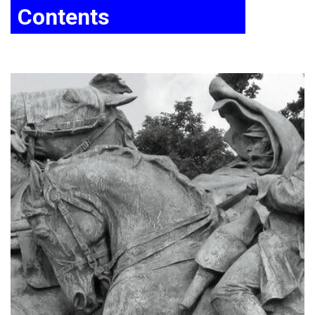
Contents