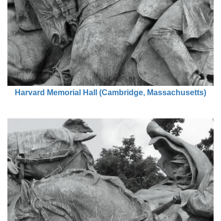
Harvard Memorial Hall (Cambridge, Massachusetts)