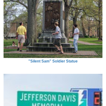
"Silent Sam" Soldier Statue