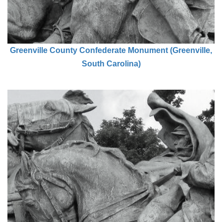
Greenville County Confederate Monument (Greenville,
South Carolina)