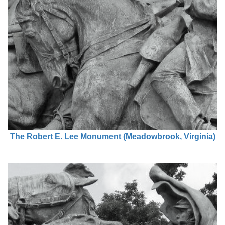
The Robert E. Lee Monument (Meadowbrook, Virginia)