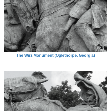
The Wirz Monument (Oglethorpe, Georgia)