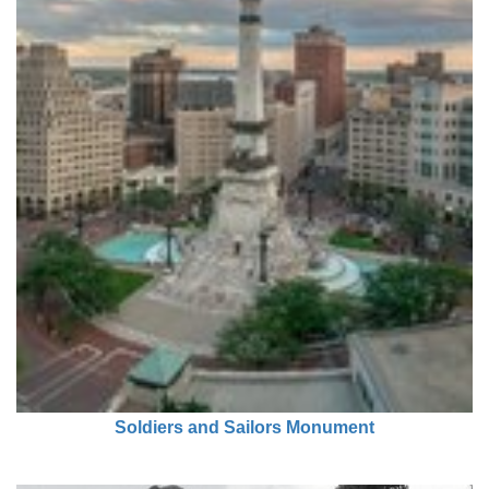
Soldiers and Sailors Monument