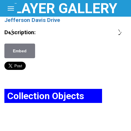
LAYER GALLERY
Toggle
navigation
Home
Jefferson Davis Drive
Map
❮
❯
Description:
Login
Embed
About
Collection Objects