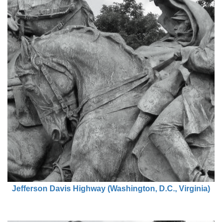
Jefferson Davis Highway (Washington, D.C., Virginia)