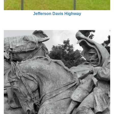
Jefferson Davis Highway