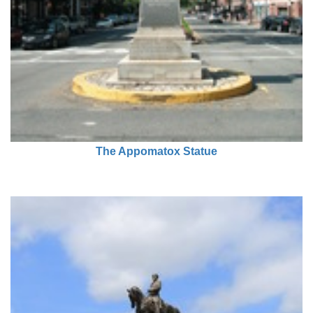
The Appomatox Statue