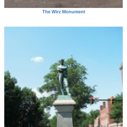
The Wirz Monument