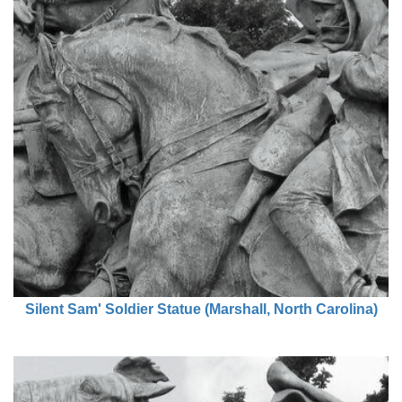
Silent Sam' Soldier Statue (Marshall, North Carolina)