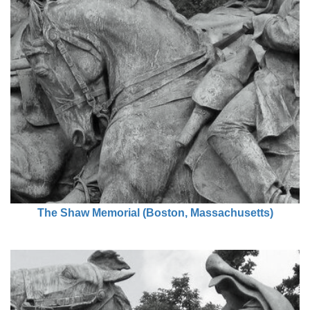
The Shaw Memorial (Boston, Massachusetts)