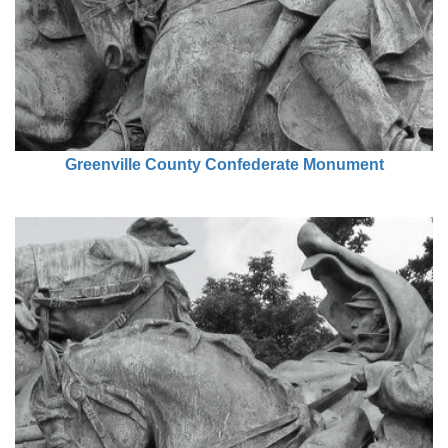
Greenville County Confederate Monument