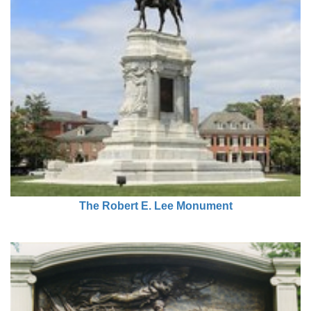
The Robert E. Lee Monument