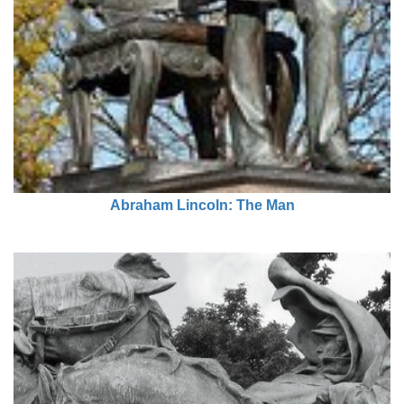
Abraham Lincoln: The Man