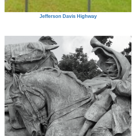
Jefferson Davis Highway