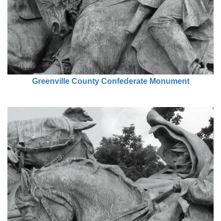
Greenville County Confederate Monument