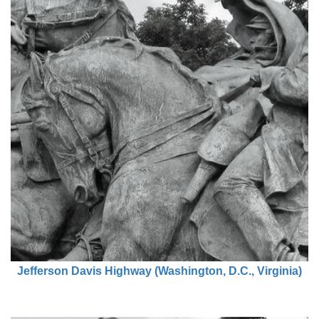
Jefferson Davis Highway (Washington, D.C., Virginia)