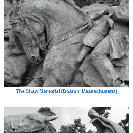
The Shaw Memorial (Boston, Massachusetts)