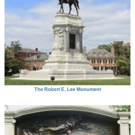
The Robert E. Lee Monument