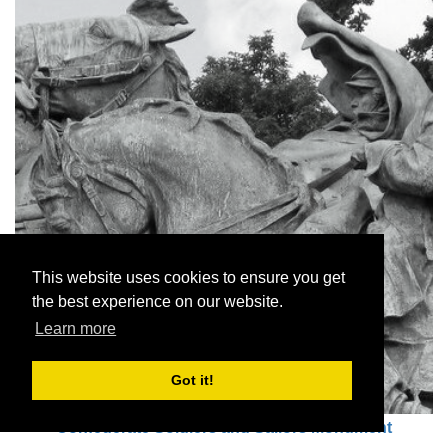
This website uses cookies to ensure you get
the best experience on our website.
Learn more
Got it!
Confederate Soldiers and Sailors Monument