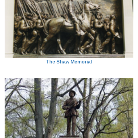
The Shaw Memorial