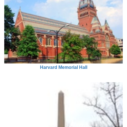
Harvard Memorial Hall