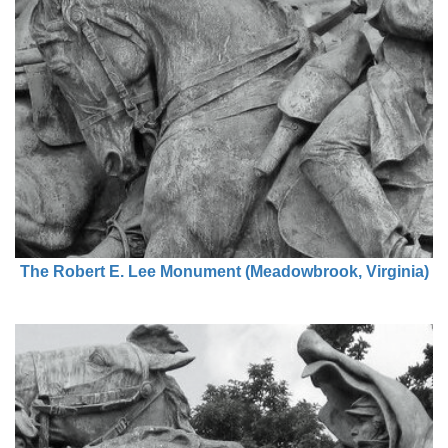
The Robert E. Lee Monument (Meadowbrook, Virginia)