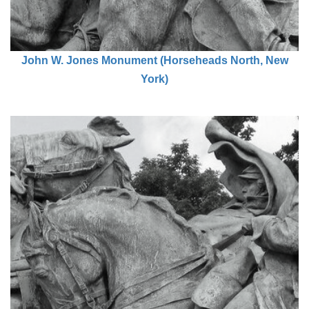
John W. Jones Monument (Horseheads North, New
York)