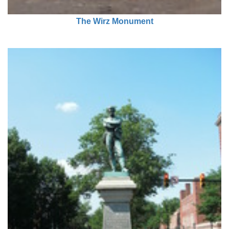
The Wirz Monument