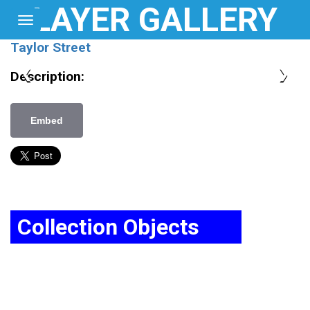
LAYER GALLERY
Toggle
navigation
Home
Taylor Street
Map
❮
❯
Description:
Login
Embed
About
Collection Objects