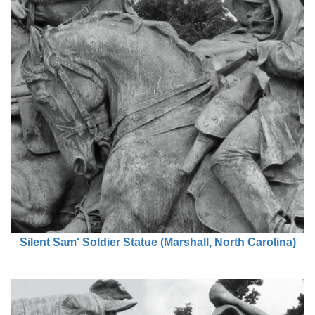
Silent Sam' Soldier Statue (Marshall, North Carolina)