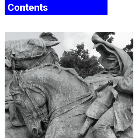
Contents