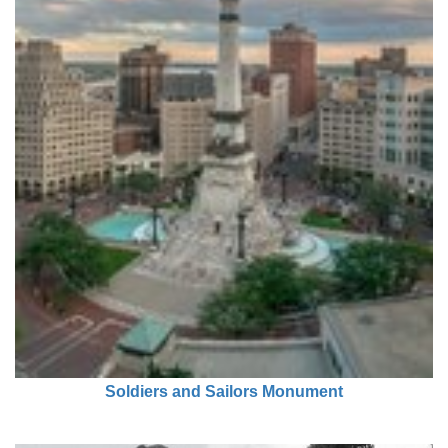
Soldiers and Sailors Monument