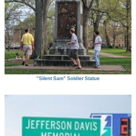
"Silent Sam" Soldier Statue