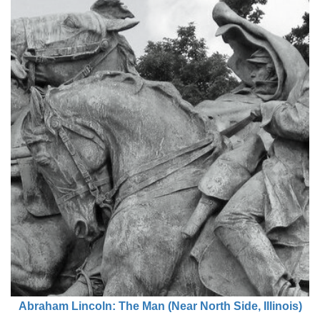
Abraham Lincoln: The Man (Near North Side, Illinois)