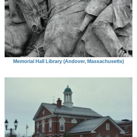
Memorial Hall Library (Andover, Massachusetts)