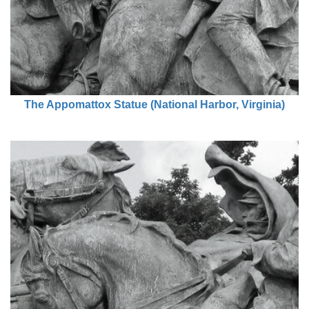
The Appomattox Statue (National Harbor, Virginia)