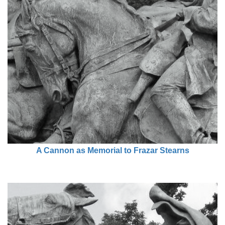
A Cannon as Memorial to Frazar Stearns