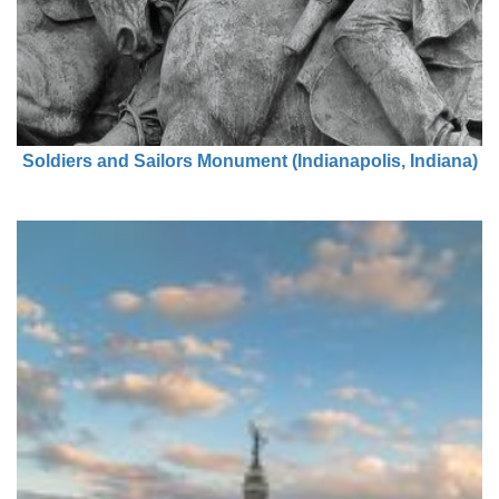
Soldiers and Sailors Monument (Indianapolis, Indiana)