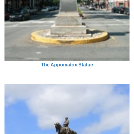
The Appomatox Statue