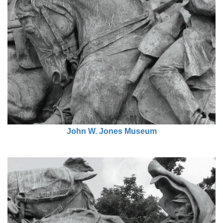
John W. Jones Museum