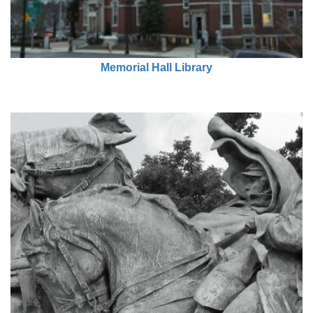
Memorial Hall Library