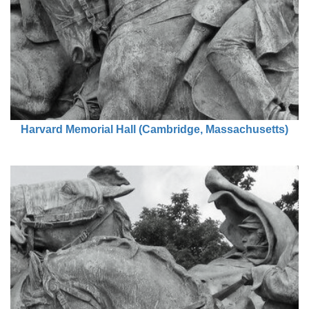
Harvard Memorial Hall (Cambridge, Massachusetts)