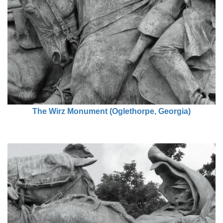
The Wirz Monument (Oglethorpe, Georgia)