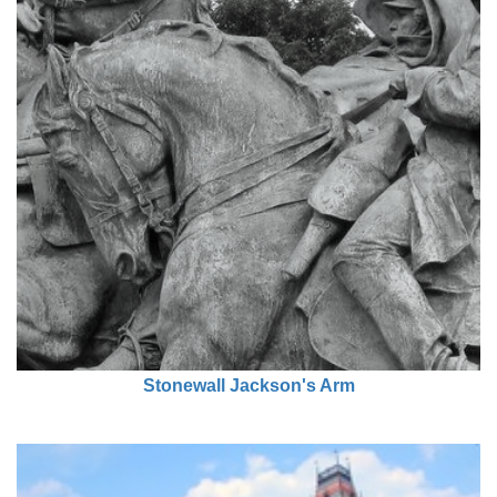
Stonewall Jackson's Arm