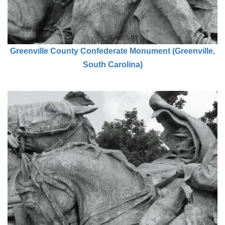
Greenville County Confederate Monument (Greenville,
South Carolina)